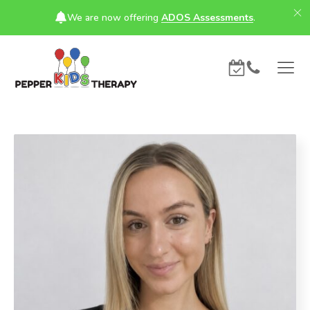
We are now offering
ADOS Assessments
.