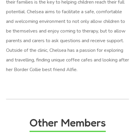
their families is the key to helping children reach their full
potential. Chelsea aims to facilitate a safe, comfortable
and welcoming environment to not only allow children to
be themselves and enjoy coming to therapy, but to allow
parents and carers to ask questions and receive support.
Outside of the clinic, Chelsea has a passion for exploring
and travelling, finding unique coffee cafes and looking after
her Border Collie best friend Alfie.
Other Members