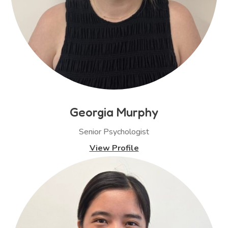
Georgia Murphy
Senior Psychologist
View Profile