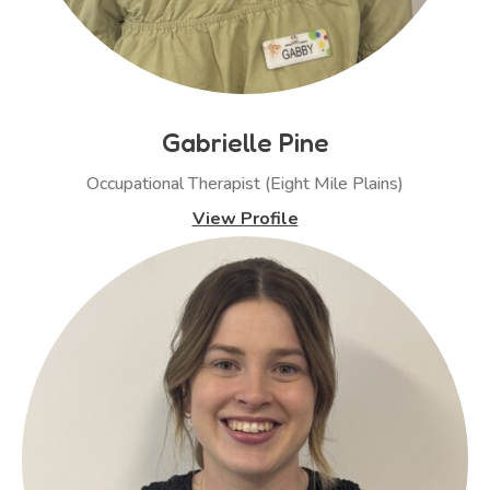
Gabrielle Pine
Occupational Therapist (Eight Mile Plains)
View Profile