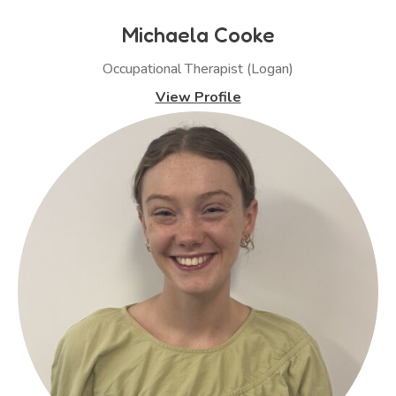
Michaela Cooke
Occupational Therapist (Logan)
View Profile