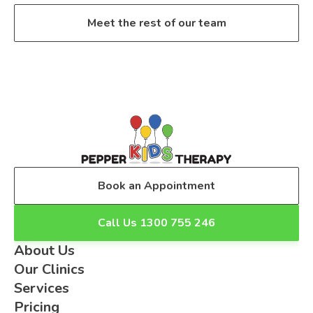
Meet the rest of our team
Book an Appointment
Call Us 1300 755 246
About Us
Our Clinics
Services
Pricing