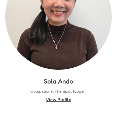
Sola Ando
Occupational Therapist (Logan)
View Profile