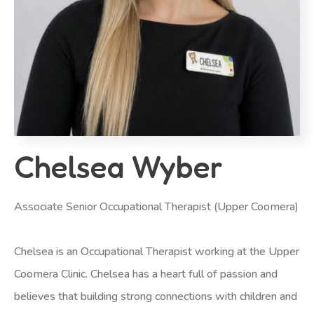
Chelsea Wyber
Associate Senior Occupational Therapist (Upper Coomera)
Chelsea is an Occupational Therapist working at the Upper
Coomera Clinic. Chelsea has a heart full of passion and
believes that building strong connections with children and