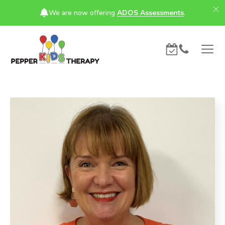
We are now offering
ADOS Assessments
.