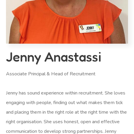
Jenny Anastassi
Associate Principal & Head of Recruitment
Jenny has sound experience within recruitment. She loves
engaging with people, finding out what makes them tick
and placing them in the right role at the right time with the
right organisation. She uses honest, open and effective
communication to develop strong partnerships. Jenny