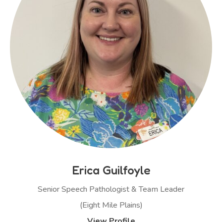
Erica Guilfoyle
Senior Speech Pathologist & Team Leader
(Eight Mile Plains)
View Profile