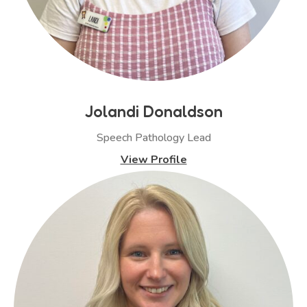
Jolandi Donaldson
Speech Pathology Lead
View Profile