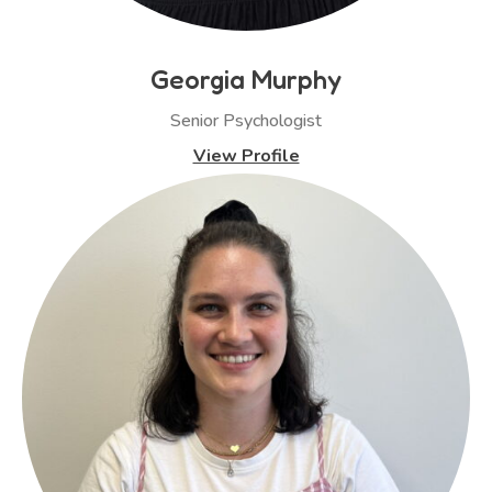
Georgia Murphy
Senior Psychologist
View Profile