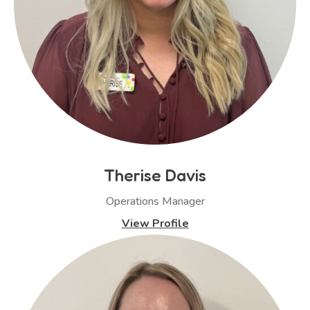
Therise Davis
Operations Manager
View Profile