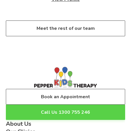
Meet the rest of our team
Book an Appointment
Call Us 1300 755 246
About Us