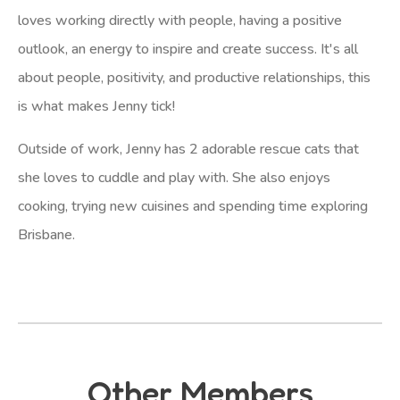
loves working directly with people, having a positive
outlook, an energy to inspire and create success. It's all
about people, positivity, and productive relationships, this
is what makes Jenny tick!
Outside of work, Jenny has 2 adorable rescue cats that
she loves to cuddle and play with. She also enjoys
cooking, trying new cuisines and spending time exploring
Brisbane.
Other Members