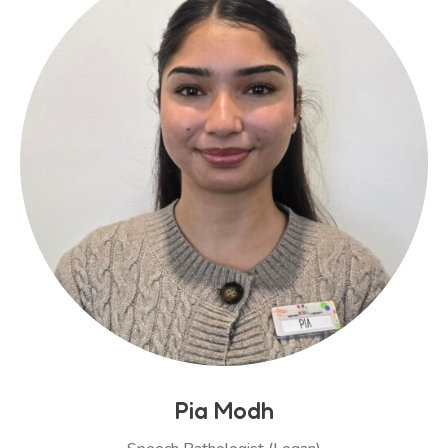
Pia Modh