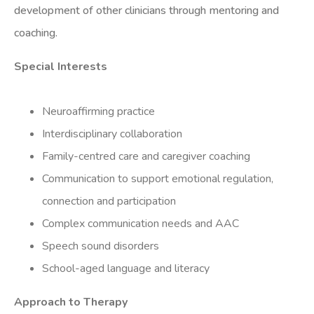
development of other clinicians through mentoring and
coaching.
Special Interests
Neuroaffirming practice
Interdisciplinary collaboration
Family-centred care and caregiver coaching
Communication to support emotional regulation,
connection and participation
Complex communication needs and AAC
Speech sound disorders
School-aged language and literacy
Approach to Therapy