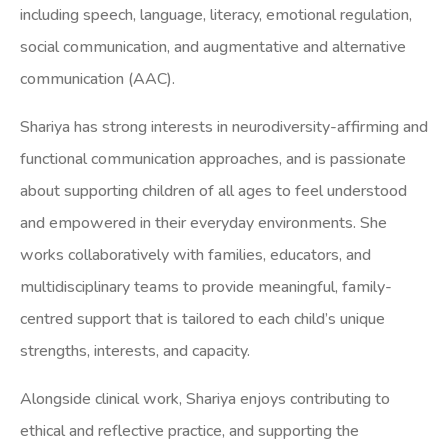
including speech, language, literacy, emotional regulation,
social communication, and augmentative and alternative
communication (AAC).
Shariya has strong interests in neurodiversity-affirming and
functional communication approaches, and is passionate
about supporting children of all ages to feel understood
and empowered in their everyday environments. She
works collaboratively with families, educators, and
multidisciplinary teams to provide meaningful, family-
centred support that is tailored to each child’s unique
strengths, interests, and capacity.
Alongside clinical work, Shariya enjoys contributing to
ethical and reflective practice, and supporting the