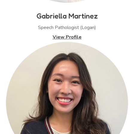
Gabriella Martinez
Speech Pathologist (Logan)
View Profile