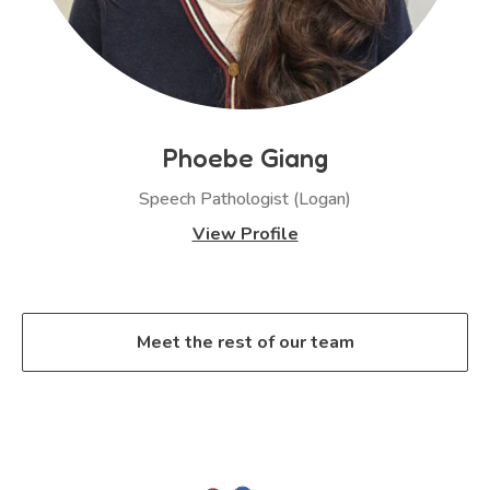
Phoebe Giang
Speech Pathologist (Logan)
View Profile
Meet the rest of our team