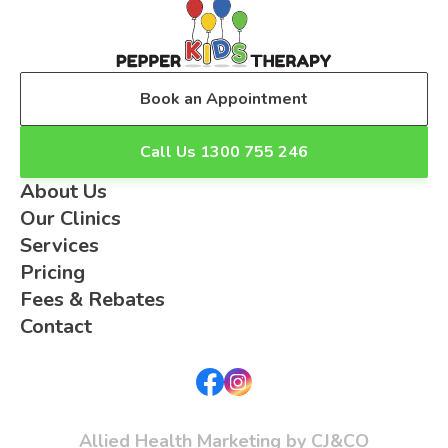
Book an Appointment
Call Us 1300 755 246
About Us
Our Clinics
Services
Pricing
Fees & Rebates
Contact
Allied Health Marketing by CJ&CO