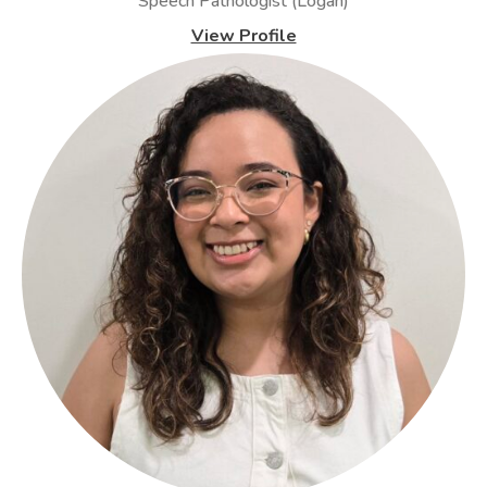
Speech Pathologist (Logan)
View Profile