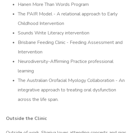
Hanen More Than Words Program
The PAIR Model - A relational approach to Early
Childhood Intervention
Sounds Write Literacy intervention
Brisbane Feeding Clinic - Feeding Assessment and
Intervention
Neurodiversity-Affirming Practice professional
learning
The Australian Orofacial Myology Collaboration - An
integrative approach to treating oral dysfunction
across the life span.
Outside the Clinic
Outside of work, Shariya loves attending concerts and gigs