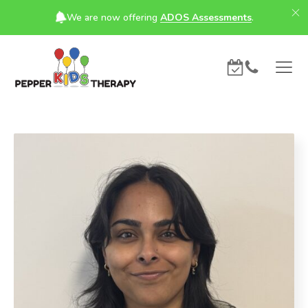
We are now offering
ADOS Assessments
.