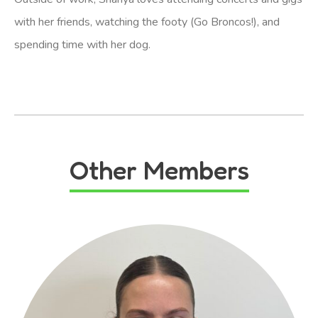
with her friends, watching the footy (Go Broncos!), and
spending time with her dog.
Other Members