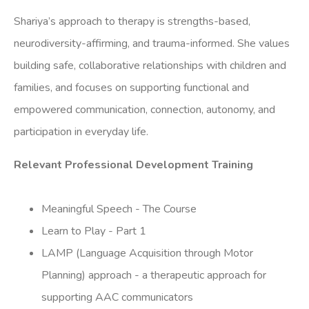
Shariya’s approach to therapy is strengths-based,
neurodiversity-affirming, and trauma-informed. She values
building safe, collaborative relationships with children and
families, and focuses on supporting functional and
empowered communication, connection, autonomy, and
participation in everyday life.
Relevant Professional Development Training
Meaningful Speech - The Course
Learn to Play - Part 1
LAMP (Language Acquisition through Motor
Planning) approach - a therapeutic approach for
supporting AAC communicators