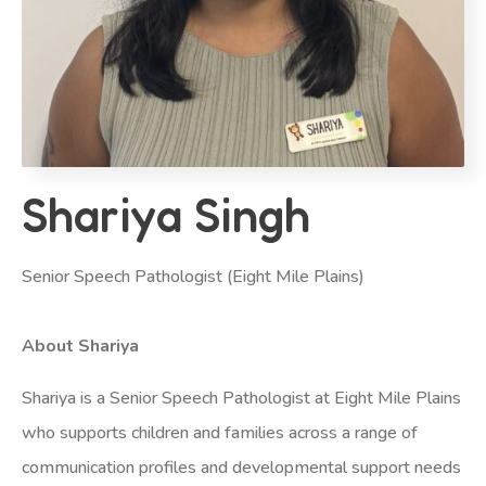
Shariya Singh
Senior Speech Pathologist (Eight Mile Plains)
About Shariya
Shariya is a Senior Speech Pathologist at Eight Mile Plains
who supports children and families across a range of
communication profiles and developmental support needs