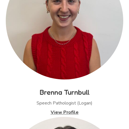
Brenna Turnbull
Speech Pathologist (Logan)
View Profile