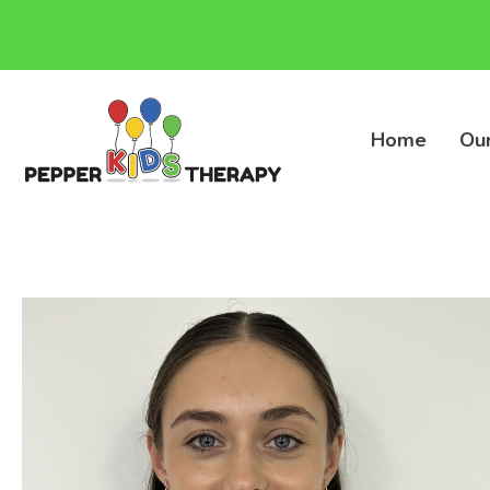
Home
Ou