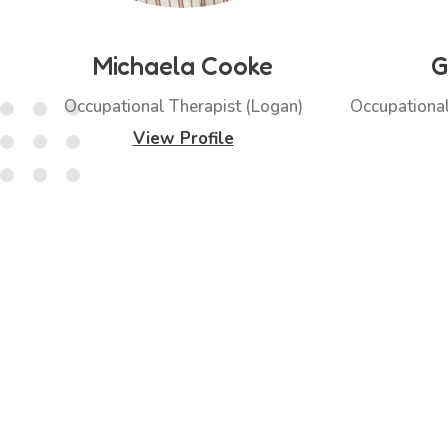
Michaela Cooke
G
Occupational Therapist (Logan)
Occupational
View Profile