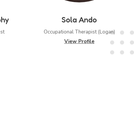
phy
Sola Ando
st
Occupational Therapist (Logan)
View Profile