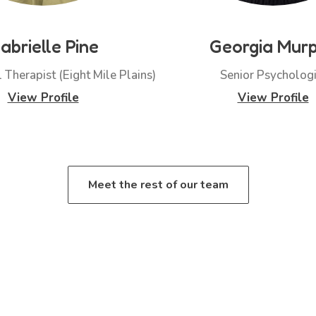
abrielle Pine
Georgia Mur
 Therapist (Eight Mile Plains)
Senior Psychologi
View Profile
View Profile
Meet the rest of our team