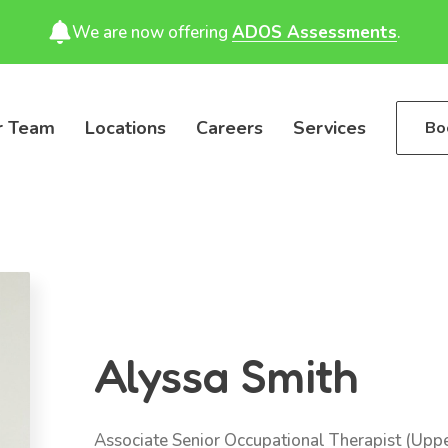
We are now offering
ADOS Assessments
.
r Team
Locations
Careers
Services
Bo
Alyssa Smith
Associate Senior Occupational Therapist (Upp