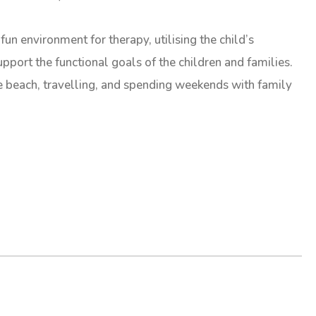
fun environment for therapy, utilising the child’s
pport the functional goals of the children and families.
he beach, travelling, and spending weekends with family