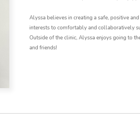
Alyssa believes in creating a safe, positive and 
interests to comfortably and collaboratively su
Outside of the clinic, Alyssa enjoys going to t
and friends!