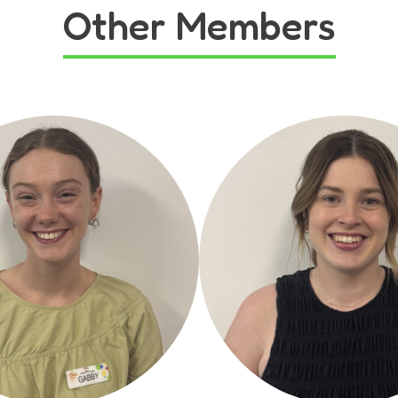
Other Members