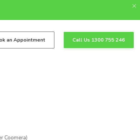
ok an Appointment
Call Us 1300 755 246
er Coomera)